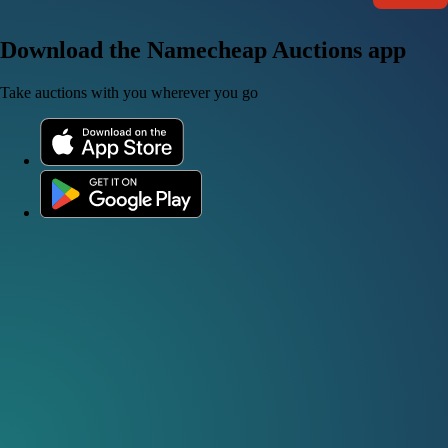
Download the Namecheap Auctions app
Take auctions with you wherever you go