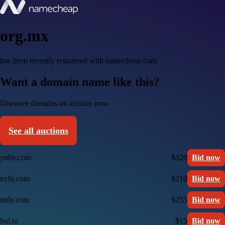
org.mx
has been recently registered with namecheap.com
Want a domain name like this?
Discover domains on auction now
See all auctions
ynby.com
$320
Bid now
nybj.com
$210
Bid now
nnly.com
$255
Bid now
bul.to
$15
Bid now